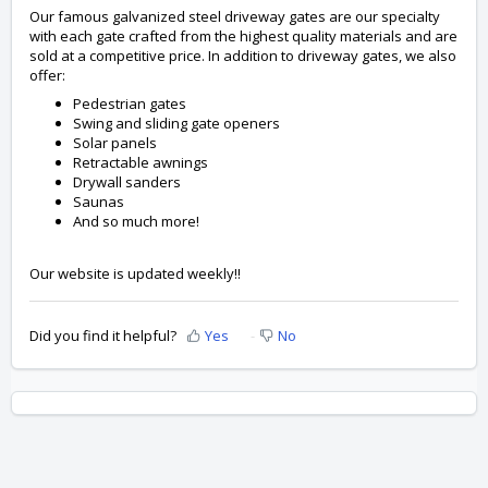
Our famous galvanized steel driveway gates are our specialty
with each gate crafted from the highest quality materials and are
sold at a competitive price. In addition to driveway gates, we also
offer:
Pedestrian gates
Swing and sliding gate openers
Solar panels
Retractable awnings
Drywall sanders
Saunas
And so much more!
Our website is updated weekly!!
Did you find it helpful?
Yes
No