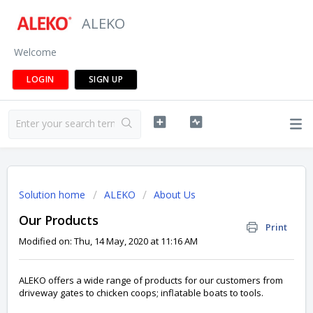
ALEKO
Welcome
LOGIN
SIGN UP
Solution home
ALEKO
About Us
Our Products
Print
Modified on: Thu, 14 May, 2020 at 11:16 AM
ALEKO offers a wide range of products for our customers from
driveway gates to chicken coops; inflatable boats to tools.