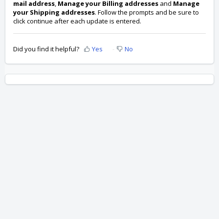
mail address
,
Manage your Billing addresses
and
Manage
your Shipping addresses
. Follow the prompts and be sure to
click continue after each update is entered.
Did you find it helpful?
Yes
No