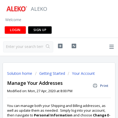
ALEKO
Welcome
LOGIN
SIGN UP
Solution home
Getting Started
Your Account
Manage Your Addresses
Print
Modified on: Mon, 27 Apr, 2020 at 8:00 PM
You can manage both your Shipping and Billing addresses, as
well as update them as needed. Simply log into your account,
then navigate to
Personal Information
and choose
Change E-