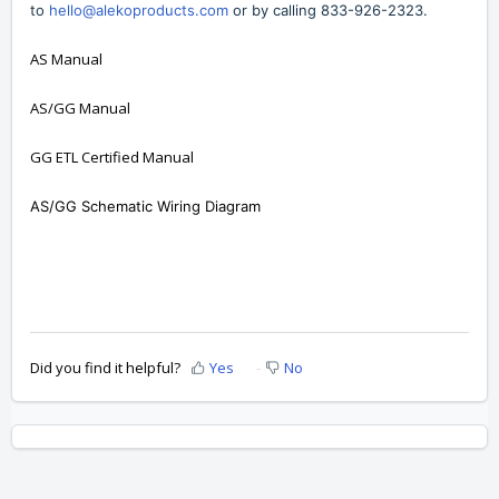
to
hello@alekoproducts.com
or by calling
833-926-2323
.
AS Manual
AS/GG Manual
GG ETL Certified Manual
AS/GG Schematic Wiring Diagram
Did you find it helpful?
Yes
No