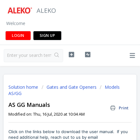
ALEKO
Welcome
LOGIN
SIGN UP
Solution home
Gates and Gate Openers
Models
AS/GG
AS GG Manuals
Print
Modified on: Thu, 16 Jul, 2020 at 10:04 AM
Click on the links below to download the user manual. If you
need additional help, reach out to us by
email