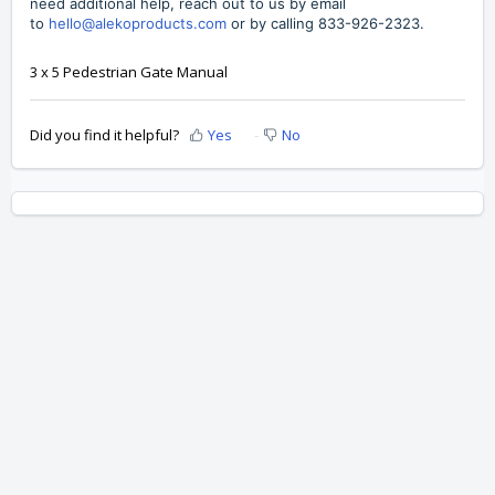
need additional help, reach out to us by
email
to
hello@alekoproducts.com
or by calling
833-926-2323
.
3 x 5 Pedestrian Gate Manual
Did you find it helpful?
Yes
No