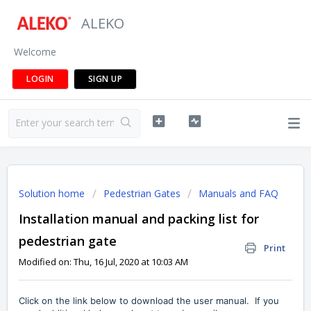
ALEKO
Welcome
LOGIN
SIGN UP
Solution home
Pedestrian Gates
Manuals and FAQ
Installation manual and packing list for
pedestrian gate
Print
Modified on: Thu, 16 Jul, 2020 at 10:03 AM
Click on the link below to download the user manual. If you