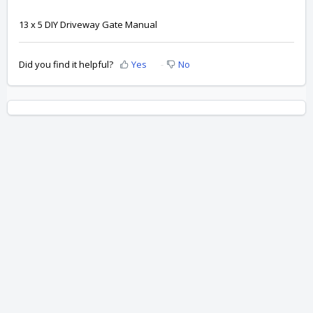
13 x 5 DIY Driveway Gate Manual
Did you find it helpful?
Yes
No