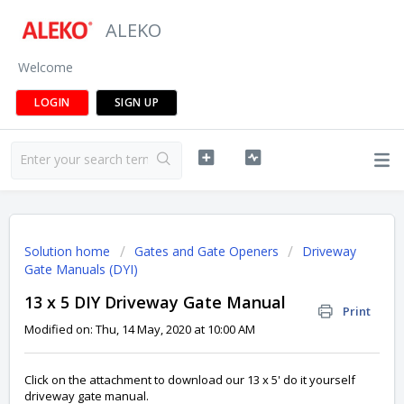
ALEKO
Welcome
LOGIN
SIGN UP
Solution home
Gates and Gate Openers
Driveway
Gate Manuals (DYI)
13 x 5 DIY Driveway Gate Manual
Print
Modified on: Thu, 14 May, 2020 at 10:00 AM
Click on the attachment to download our 13 x 5' do it yourself
driveway gate manual.