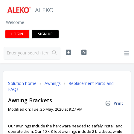
ALEKO
Welcome
LOGIN
SIGN UP
Solution home
Awnings
Replacement Parts and
FAQs
Awning Brackets
Print
Modified on: Tue, 26 May, 2020 at 9:27 AM
Our awnings include the hardware needed to safely install and
operate them. Our 10 x 8 foot awnings include 2 brackets, while