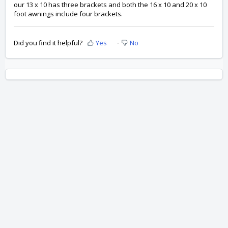
our 13 x 10 has three brackets and both the 16 x 10 and 20 x 10
foot awnings include four brackets.
Did you find it helpful?
Yes
No