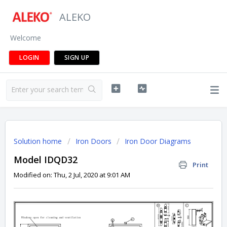
ALEKO
Welcome
LOGIN
SIGN UP
Solution home
Iron Doors
Iron Door Diagrams
Model IDQD32
Print
Modified on: Thu, 2 Jul, 2020 at 9:01 AM