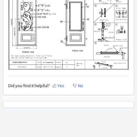
Did you find it helpful?
Yes
No