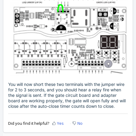
You will now short these two terminals with the jumper wire
for 2 to 3 seconds, and you should hear a relay fire when
the signal is sent. If the gate circuit board and adapter
board are working properly, the gate will open fully and will
close after the auto-close timer counts down to close.
Did you find it helpful?
Yes
No