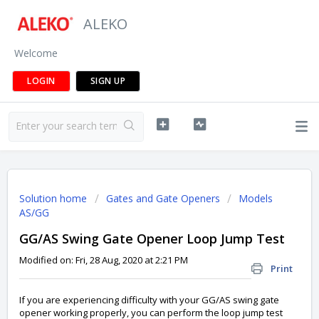
ALEKO
Welcome
LOGIN
SIGN UP
Solution home
Gates and Gate Openers
Models
AS/GG
GG/AS Swing Gate Opener Loop Jump Test
Modified on: Fri, 28 Aug, 2020 at 2:21 PM
Print
If you are experiencing difficulty with your GG/AS swing gate
opener working properly, you can perform the loop jump test