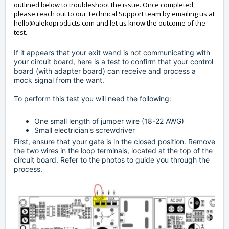
outlined below to troubleshoot the issue. Once completed,
please reach out to our Technical Support team by emailing us at
hello@alekoproducts.com
and let us know the outcome of the
test.
If it appears that your exit wand is not communicating with
your circuit board, here is a test to confirm that your control
board (with adapter board) can receive and process a
mock signal from the want.
To perform this test you will need the following:
One small length of jumper wire (18-22 AWG)
Small electrician's screwdriver
First, ensure that your gate is in the closed position. Remove
the two wires in the loop terminals, located at the top of the
circuit board. Refer to the photos to guide you through the
process.