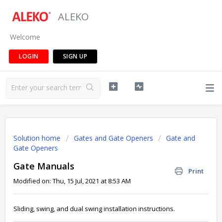
ALEKO
Welcome
LOGIN
SIGN UP
Solution home
Gates and Gate Openers
Gate and
Gate Openers
Gate Manuals
Print
Modified on: Thu, 15 Jul, 2021 at 8:53 AM
Sliding, swing, and dual swing installation instructions.