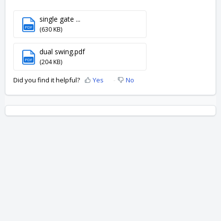
single gate ...
PDF
(630 KB)
dual swing.pdf
PDF
(204 KB)
Did you find it helpful?
Yes
No