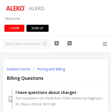
ALEKO
Welcome
LOGIN
SIGN UP
Solution home
Pricing and Billing
Billing Questions
I have questions about charges
Our customers can check their Order History by logging into their account and then navigating to Order Status. You'll be able to see your recent orders ...
Fri, 26 Jun, 2020 at 10:13 AM