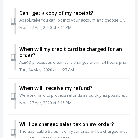
Can I get a copy of my receipt?
Absolutely! You can log into your account and choose Order Status from the menu options. From there, you can select and print your order invoice / receipt.
Mon, 27 Apr, 2020 at 8:14 PM
When will my credit card be charged for an
order?
ALEKO processes credit card charges within 24 hours prior to your order shipping.
Thu, 14 May, 2020 at 11:27 AM
When will I receive my refund?
We work hard to process refunds as quickly as possible. If you had prior authorization to return an order to us, your refund will be processed within 21 day...
Mon, 27 Apr, 2020 at 8:15 PM
Will I be charged sales tax on my order?
The applicable Sales Tax in your area will be charged with purchase. This amount is automatically calculated for your area during the checkout process onlin...